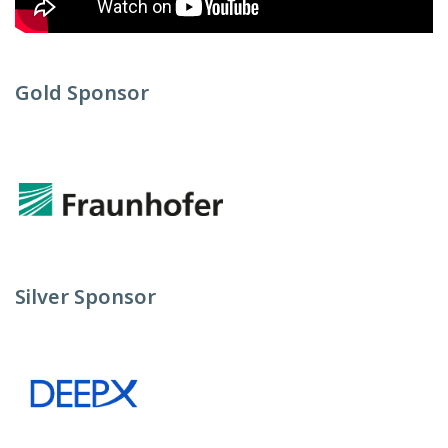
Gold Sponsor
Silver Sponsor