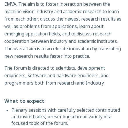
EMVA. The aim is to foster interaction between the
machine vision industry and academic research to learn
from each other, discuss the newest research results as
well as problems from applications, learn about
emerging application fields, and to discuss research
cooperation between industry and academic institutes.
The overall aim is to accelerate innovation by translating
new re­search results faster into practice.
The forum is directed to scientists, development
engineers, software and hardware engineers, and
programmers both from research and Industry.
What to expect
Plenary sessions with carefully selected contributed
and invited talks, presenting a broad variety of a
focused topic of the forum.