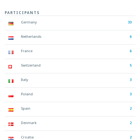
PARTICIPANTS
Germany
33
Netherlands
6
France
6
Switzerland
5
Italy
3
Poland
3
Spain
2
Denmark
2
Croatia
2