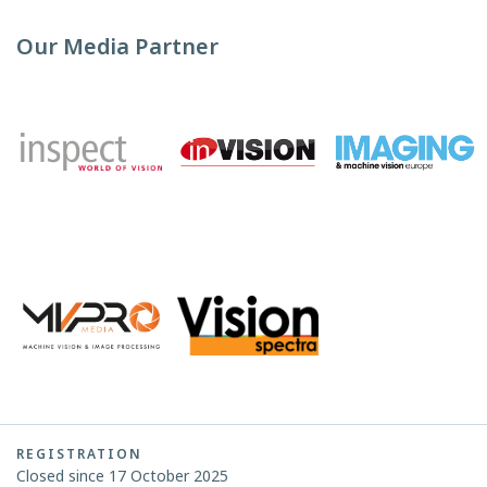
Our Media Partner
REGISTRATION
Closed since 17 October 2025