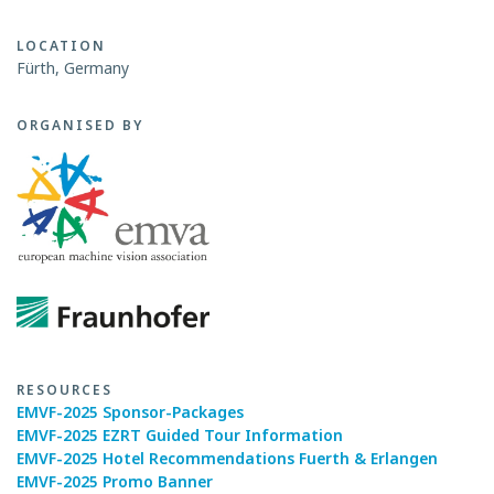
LOCATION
Fürth, Germany
ORGANISED BY
RESOURCES
EMVF-2025 Sponsor-Packages
EMVF-2025 EZRT Guided Tour Information
EMVF-2025 Hotel Recommendations Fuerth & Erlangen
EMVF-2025 Promo Banner