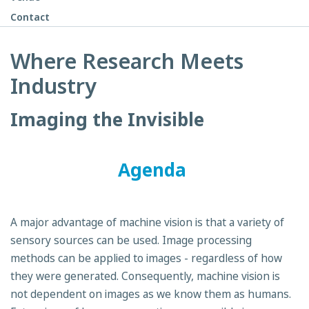
Contact
Where Research Meets
Industry
Imaging the Invisible
Agenda
A major advantage of machine vision is that a variety of
sensory sources can be used. Image processing
methods can be applied to images - regardless of how
they were generated. Consequently, machine vision is
not dependent on images as we know them as humans.