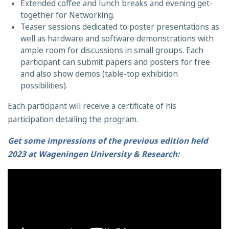
Extended coffee and lunch breaks and evening get-
together for Networking.
Teaser sessions dedicated to poster presentations as
well as hardware and software demonstrations with
ample room for discussions in small groups. Each
participant can submit papers and posters for free
and also show demos (table-top exhibition
possibilities).
Each participant will receive a certificate of his
participation detailing the program.
Get some impressions of the previous edition held
2023 at Wageningen University & Research: