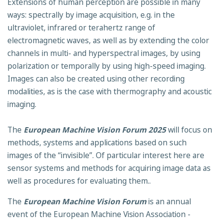
Extensions of human perception are possible in many
ways: spectrally by image acquisition, e.g. in the
ultraviolet, infrared or terahertz range of
electromagnetic waves, as well as by extending the color
channels in multi- and hyperspectral images, by using
polarization or temporally by using high-speed imaging.
Images can also be created using other recording
modalities, as is the case with thermography and acoustic
imaging.
The
European Machine Vision Forum 2025
will focus on
methods, systems and applications based on such
images of the “invisible”. Of particular interest here are
sensor systems and methods for acquiring image data as
well as procedures for evaluating them..
The
European Machine Vision Forum
is an annual
event of the European Machine Vision Association -